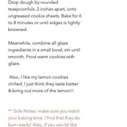
Drop dough by rounded 
teaspoonfuls, 2 inches apart, onto 
ungreased cookie sheets. Bake for 6 
to 8 minutes or until edges is lightly 
browned.
Meanwhile, combine all glaze 
ingredients in a small bowl; stir until 
smooth. Frost warm cookies with 
glaze.
 Also, I like my lemon cookies 
chilled, I just think they taste better 
& bring out more of the lemon!!
** Side Notes: make sure you watch 
your baking time, I find that they do 
burn easily! Also, if you would like 