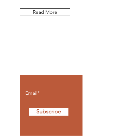
Read More
Let the posts
come to you.
Subscribe