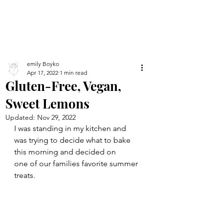
emily Boyko
Apr 17, 2022
1 min read
Gluten-Free, Vegan,
Sweet Lemons
Updated:
Nov 29, 2022
I was standing in my kitchen and 
was trying to decide what to bake 
this morning and decided on
one of our families favorite summer 
treats.