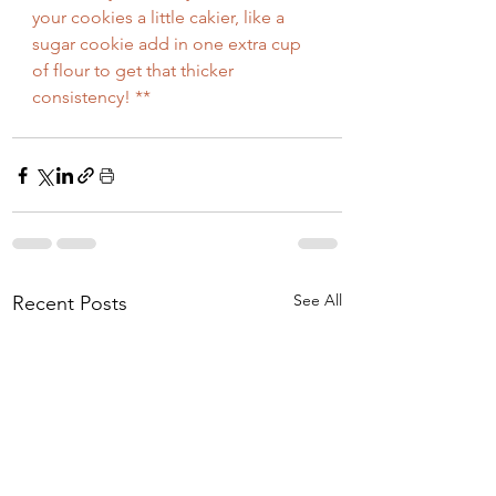
your cookies a little cakier, like a 
sugar cookie add in one extra cup 
of flour to get that thicker 
consistency! **
See All
Recent Posts