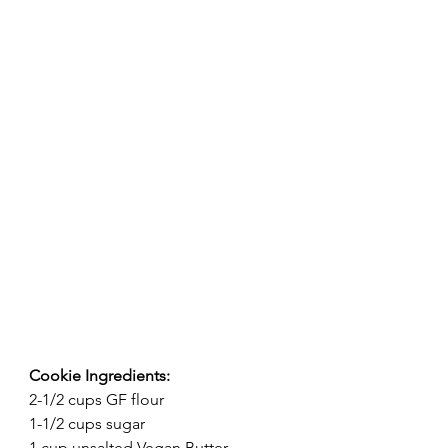
Cookie Ingredients:
2-1/2 cups GF flour 
1-1/2 cups sugar 
1 cup unsalted Vegan Butter, 