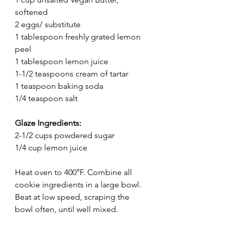
softened
2 eggs/ substitute
1 tablespoon freshly grated lemon 
peel
1 tablespoon lemon juice
1-1/2 teaspoons cream of tartar
1 teaspoon baking soda
1/4 teaspoon salt
Glaze Ingredients:
2-1/2 cups powdered sugar
1/4 cup lemon juice
Heat oven to 400°F. Combine all 
cookie ingredients in a large bowl. 
Beat at low speed, scraping the 
bowl often, until well mixed.