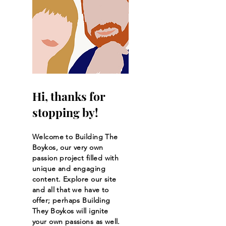
Hi, thanks for
stopping by!
Welcome to Building The
Boykos, our very own
passion project filled with
unique and engaging
content. Explore our site
and all that we have to
offer; perhaps Building
They Boykos will ignite
your own passions as well.