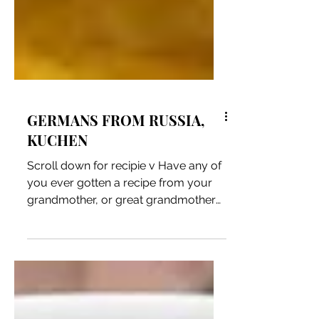
GERMANS FROM RUSSIA,
KUCHEN
Scroll down for recipie v Have any of
you ever gotten a recipe from your
grandmother, or great grandmother
or call them to get a recipe...