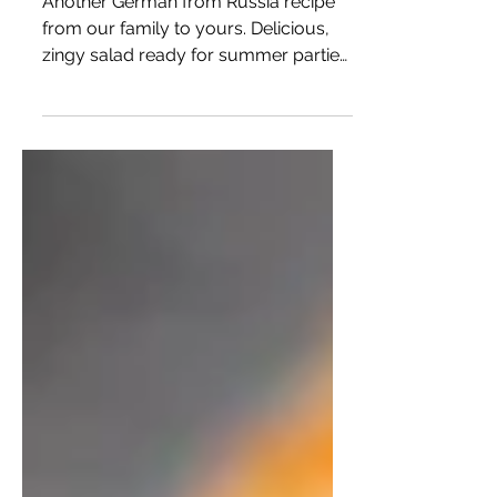
Gluten-Free, Dairy-Free,
German Cucumber Salad
Another German from Russia recipe
from our family to yours. Delicious,
zingy salad ready for summer parties.
6 large cucumbers, peeled...