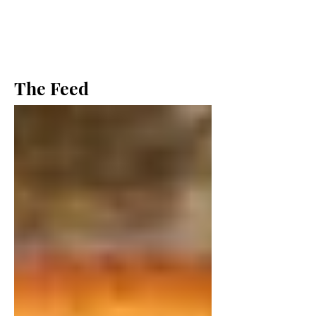
The Feed