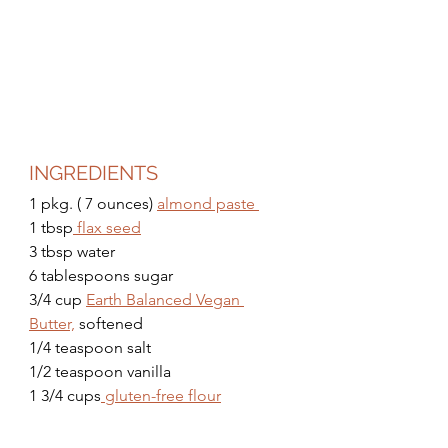
INGREDIENTS
1 pkg. ( 7 ounces) 
almond paste 
1 tbsp
 flax seed
3 tbsp water
6 tablespoons sugar 
3/4 cup 
Earth Balanced Vegan 
Butter,
 softened 
1/4 teaspoon salt 
1/2 teaspoon vanilla 
1 3/4 cups
 gluten-free flour