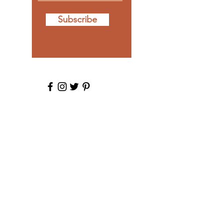
Subscribe