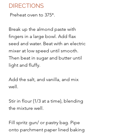
DIRECTIONS
 Preheat oven to 375*.
Break up the almond paste with 
fingers in a large bowl. Add flax 
seed and water. Beat with an electric 
mixer at low speed until smooth. 
Then beat in sugar and butter until 
light and fluffy. 
Add the salt, and vanilla, and mix 
well. 
Stir in flour (1/3 at a time), blending 
the mixture well. 
Fill spritz gun/ or pastry bag. Pipe 
onto parchment paper lined baking 