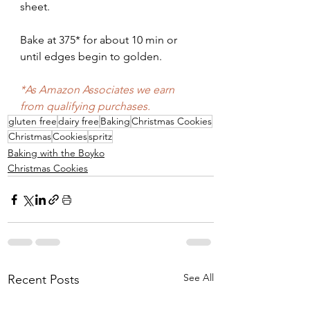
sheet.
Bake at 375* for about 10 min or 
until edges begin to golden. 
*As Amazon Associates we earn 
from qualifying purchases.
gluten free
dairy free
Baking
Christmas Cookies
Christmas
Cookies
spritz
Baking with the Boyko
Christmas Cookies
See All
Recent Posts