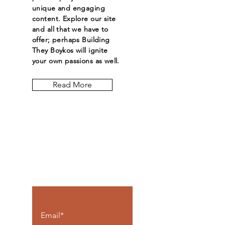
unique and engaging
content. Explore our site
and all that we have to
offer; perhaps Building
They Boykos will ignite
your own passions as well.
Read More
Let the posts
come to you.