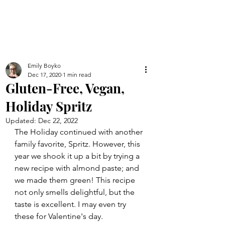
Emily Boyko
Dec 17, 2020
1 min read
Gluten-Free, Vegan,
Holiday Spritz
Updated:
Dec 22, 2022
The Holiday continued with another 
family favorite, Spritz. However, this 
year we shook it up a bit by trying a 
new recipe with almond paste; and 
we made them green! This recipe 
not only smells delightful, but the 
taste is excellent. I may even try 
these for Valentine's day.