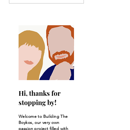
Crusts
Hi, thanks for
stopping by!
Welcome to Building The
Boykos, our very own
passion project filled with