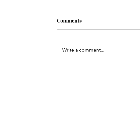
Comments
Write a comment...
Gluten-Free, Vegan, Graham
Cracker Pie Crusts