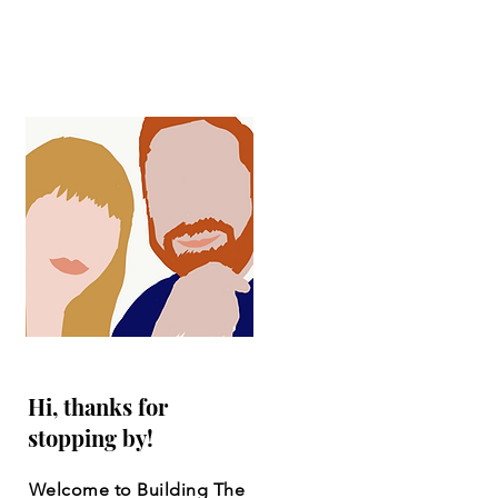
Hi, thanks for
stopping by!
Welcome to Building The