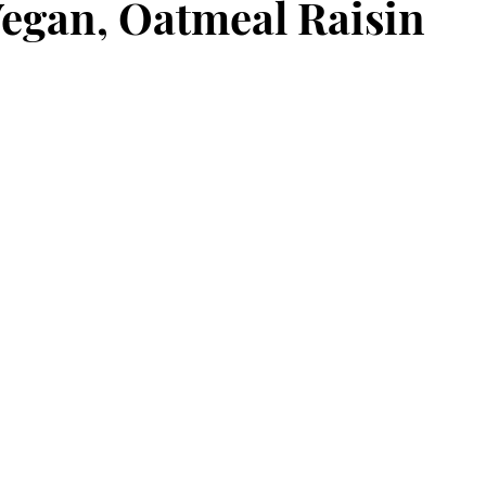
Vegan, Oatmeal Raisin