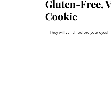
Gluten-Free, 
Cookie
They will vanish before your eyes! 