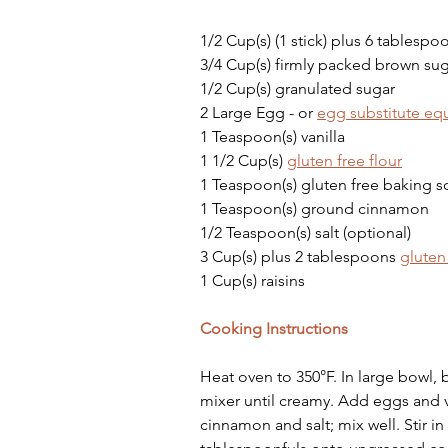
1/2 Cup(s) (1 stick) plus 6 tablespo
3/4 Cup(s) firmly packed brown su
1/2 Cup(s) granulated sugar
2 Large Egg - or 
egg substitute equ
1 Teaspoon(s) vanilla
1 1/2 Cup(s) 
gluten free flour
1 Teaspoon(s) gluten free baking 
1 Teaspoon(s) ground cinnamon
1/2 Teaspoon(s) salt (optional)
3 Cup(s) plus 2 tablespoons 
gluten
1 Cup(s) raisins
Cooking Instructions
Heat oven to 350°F. In large bowl,
mixer until creamy. Add eggs and va
cinnamon and salt; mix well. Stir i