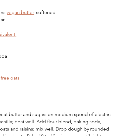
ons 
vegan butter
, softened
gar
ivalent 
soda
 free oats
 beat butter and sugars on medium speed of electric 
nilla; beat well. Add flour blend, baking soda, 
n oats and raisins; mix well. Drop dough by rounded 