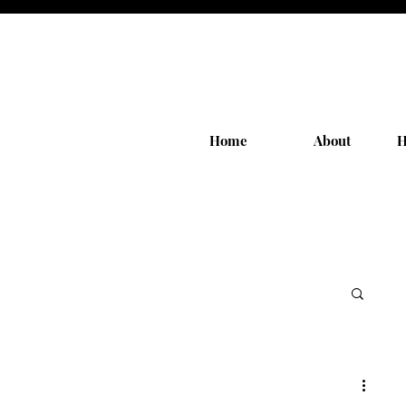
Home
About
H