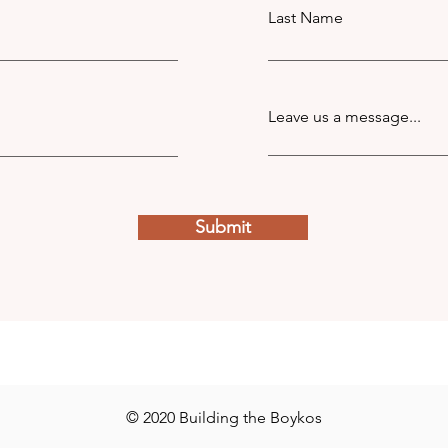
Last Name
Leave us a message...
Submit
© 2020 Building the Boykos