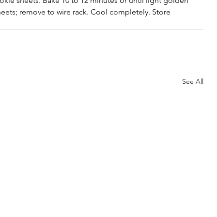
ie sheets. Bake 10 to 12 minutes or until light golden 
ets; remove to wire rack. Cool completely. Store 
See All