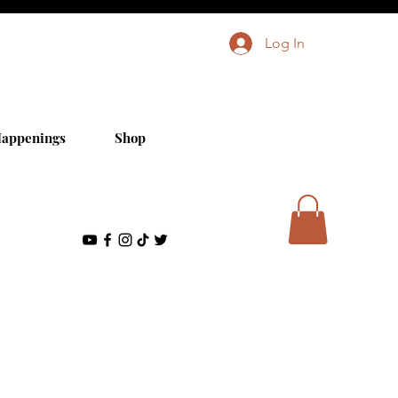
Log In
appenings
Shop