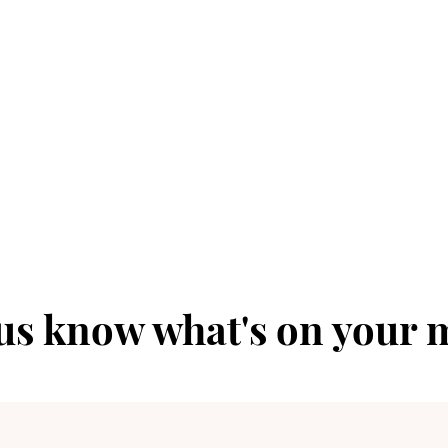
 us know what's on your 