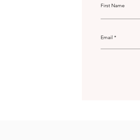
First Name
Email