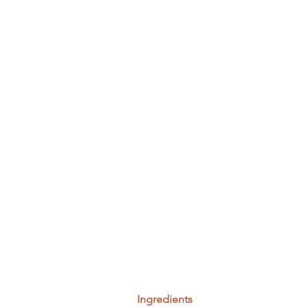
Ingredients