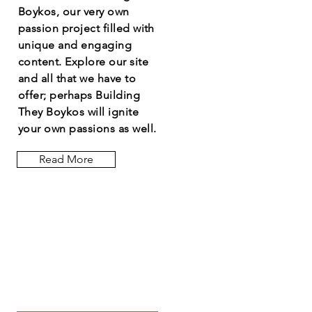
Boykos, our very own
passion project filled with
unique and engaging
content. Explore our site
and all that we have to
offer; perhaps Building
They Boykos will ignite
your own passions as well.
Read More
Let the posts
come to you.