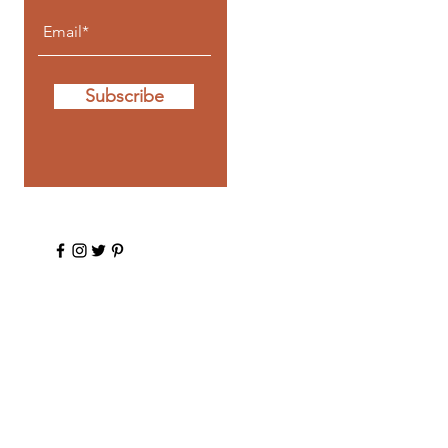
Subscribe