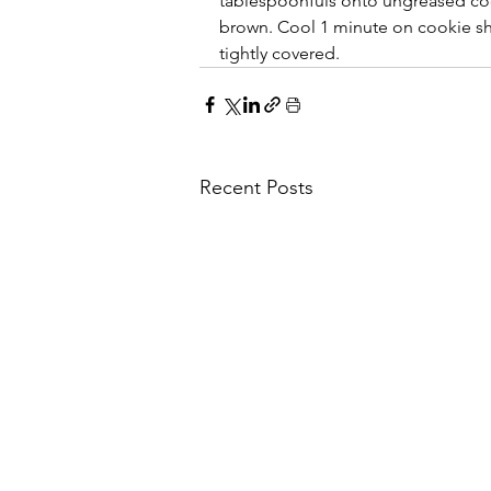
tablespoonfuls onto ungreased cook
brown. Cool 1 minute on cookie she
tightly covered.
Recent Posts