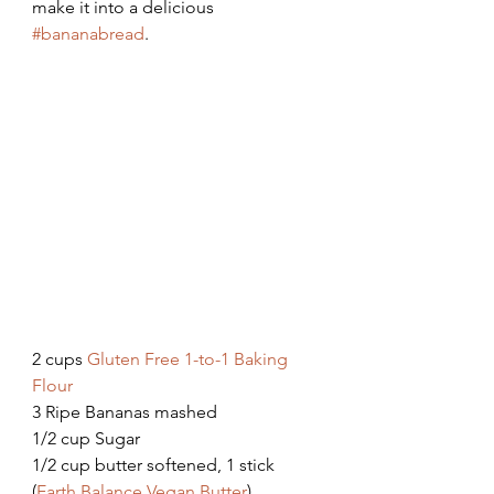
make it into a delicious 
#bananabread
. 
2 cups 
Gluten Free 1-to-1 Baking 
Flour
3 Ripe Bananas mashed
1/2 cup Sugar
1/2 cup butter softened, 1 stick 
(
Earth Balance Vegan Butter
)