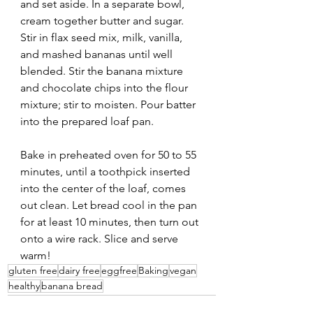
and set aside. In a separate bowl, 
cream together butter and sugar. 
Stir in flax seed mix, milk, vanilla, 
and mashed bananas until well 
blended. Stir the banana mixture 
and chocolate chips into the flour 
mixture; stir to moisten. Pour batter 
into the prepared loaf pan.
Bake in preheated oven for 50 to 55 
minutes, until a toothpick inserted 
into the center of the loaf, comes 
out clean. Let bread cool in the pan 
for at least 10 minutes, then turn out 
onto a wire rack. Slice and serve 
warm!
gluten free
dairy free
eggfree
Baking
vegan
healthy
banana bread