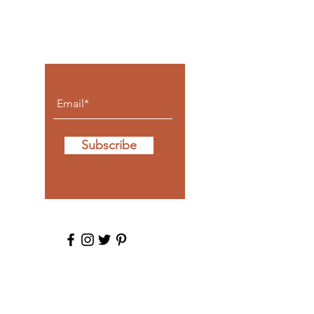
Let the posts
come to you.
Subscribe