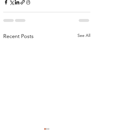
See All
Recent Posts