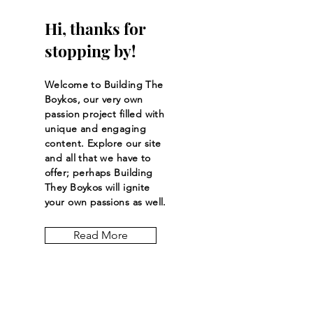
Hi, thanks for
stopping by!
Welcome to Building The
Boykos, our very own
passion project filled with
unique and engaging
content. Explore our site
and all that we have to
offer; perhaps Building
They Boykos will ignite
your own passions as well.
Read More