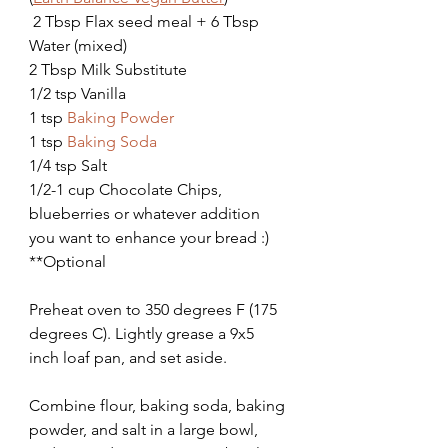
 2 Tbsp Flax seed meal + 6 Tbsp 
Water (mixed)
2 Tbsp Milk Substitute
1/2 tsp Vanilla
1 tsp 
Baking Powder
1 tsp 
Baking Soda
1/4 tsp Salt
1/2-1 cup Chocolate Chips, 
blueberries or whatever addition 
you want to enhance your bread :)   
**Optional
Preheat oven to 350 degrees F (175 
degrees C). Lightly grease a 9x5 
inch loaf pan, and set aside.
Combine flour, baking soda, baking 
powder, and salt in a large bowl, 