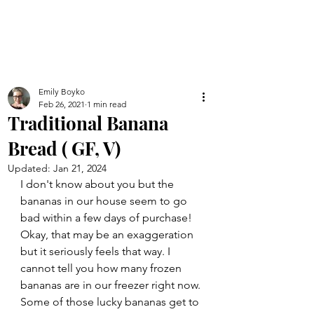
Emily Boyko
Feb 26, 2021
1 min read
Traditional Banana
Bread ( GF, V)
Updated:
Jan 21, 2024
I don't know about you but the 
bananas in our house seem to go 
bad within a few days of purchase! 
Okay, that may be an exaggeration 
but it seriously feels that way. I 
cannot tell you how many frozen 
bananas are in our freezer right now. 
Some of those lucky bananas get to 