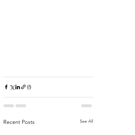
See All
Recent Posts