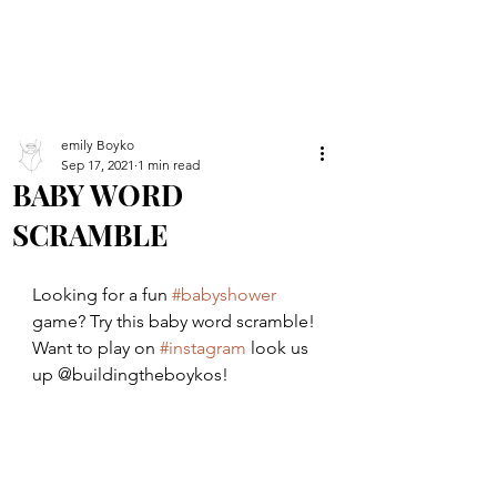
emily Boyko
Sep 17, 2021
1 min read
BABY WORD
SCRAMBLE
Looking for a fun 
#babyshower
game? Try this baby word scramble! 
Want to play on 
#instagram
 look us 
up @buildingtheboykos!